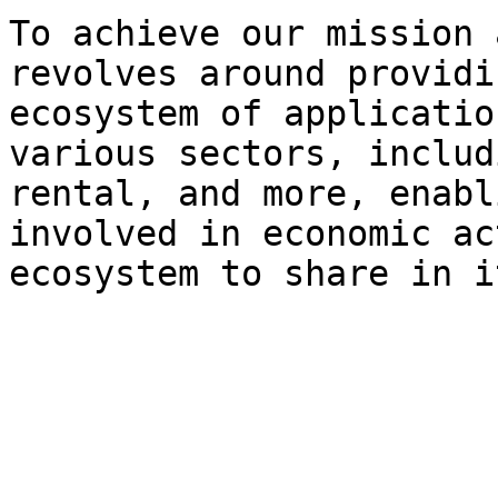
To achieve our mission 
revolves around providi
ecosystem of applicatio
various sectors, includ
rental, and more, enabl
involved in economic ac