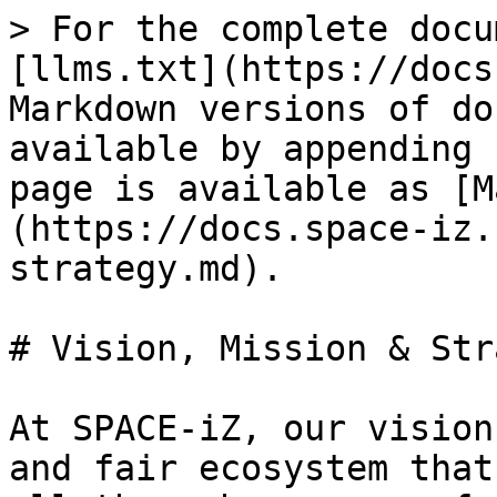
> For the complete docu
[llms.txt](https://docs
Markdown versions of do
available by appending 
page is available as [M
(https://docs.space-iz.
strategy.md).

# Vision, Mission & Str
At SPACE-iZ, our vision
and fair ecosystem that