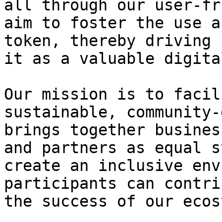
all through our user-fr
aim to foster the use a
token, thereby driving 
it as a valuable digita
Our mission is to facil
sustainable, community-
brings together busines
and partners as equal s
create an inclusive env
participants can contri
the success of our ecos