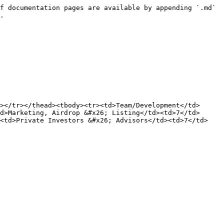
f documentation pages are available by appending `.md` 
.

></tr></thead><tbody><tr><td>Team/Development</td>
d>Marketing, Airdrop &#x26; Listing</td><td>7</td>
><td>Private Investors &#x26; Advisors</td><td>7</td>