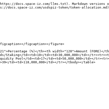
https://docs.space-iz.com/llms.txt). Markdown versions o
s://docs.space-iz.com/usdspiz-token/token-allocation.md)
figcaption></figcaption></figure>

21">Percentage (%)</th><th width="120">Amount (FORE)</th
ds/Staking</td><td>10</td><td>30,000,000</td></tr><tr><t
quidity Pool</td><td>17</td><td>50,000,000</td></tr><tr