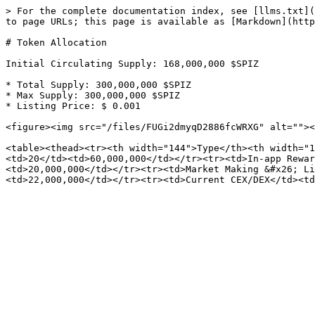
> For the complete documentation index, see [llms.txt](
to page URLs; this page is available as [Markdown](http
# Token Allocation

Initial Circulating Supply: 168,000,000 $SPIZ

* Total Supply: 300,000,000 $SPIZ

* Max Supply: 300,000,000 $SPIZ

* Listing Price: $ 0.001

<figure><img src="/files/FUGi2dmyqD2886fcWRXG" alt=""><
<table><thead><tr><th width="144">Type</th><th width="1
<td>20</td><td>60,000,000</td></tr><tr><td>In-app Rewar
<td>20,000,000</td></tr><tr><td>Market Making &#x26; Li